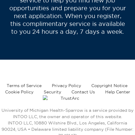
service to help you find new job
opportunities and prepare you for your
next application. When you register,
this complimentary service is available
to you 24 hours a day, 7 days a week.
Terms of Service
Privacy Policy
Copyright Notice
Cookie Policy
Security
Contact Us
Help Center
University of Michigan Health-Sparrow is a service provided by
INTOO LLC, the owner and operator of this website.
INTOO LLC, 10880 Wilshire Blvd., Los Angeles, California
90024, USA • Delaware limited liability company (File Number: