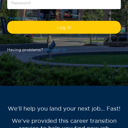
Forgot password?
Having problems?
Contact Us
We'll help you land your next job... Fast!
We've provided this career transition