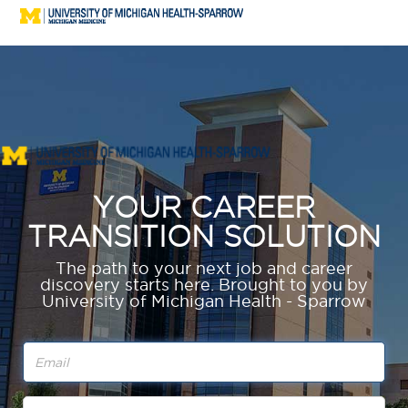
YOUR CAREER
TRANSITION SOLUTION
The path to your next job and career
discovery starts here.
Brought to you by
University of Michigan Health - Sparrow